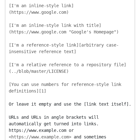
[
I'm an inline-style link
]
(
https://www.google.com
)
[
I'm an inline-style link with title
]
(
https://www.google.com
"Google's Homepage"
)
[
I'm a reference-style link
][
arbitrary case-
insensitive reference text
]
[
I'm a relative reference to a repository file
]
(
../blob/master/LICENSE
)
[
You can use numbers for reference-style link 
definitions
][
1
]
Or leave it empty and use the [link text itself].

URLs and URLs in angle brackets will 
automatically get turned into links.

https://www.example.com or 
<https://www.example.com>
 and sometimes
