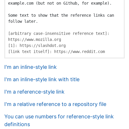
example.com (but not on Github, for example).

Some text to show that the reference links can 
follow later.

[
arbitrary case-insensitive reference text
]:
https://www.mozilla.org
[
1
]:
https://slashdot.org
[
link text itself
]:
https://www.reddit.com
I'm an inline-style link
I'm an inline-style link with title
I'm a reference-style link
I'm a relative reference to a repository file
You can use numbers for reference-style link
definitions