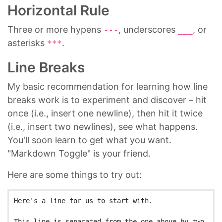
Horizontal Rule
Three or more hypens
, underscores
, or
---
___
asterisks
.
***
Line Breaks
My basic recommendation for learning how line
breaks work is to experiment and discover – hit
once (i.e., insert one newline), then hit it twice
(i.e., insert two newlines), see what happens.
You'll soon learn to get what you want.
"Markdown Toggle" is your friend.
Here are some things to try out:
Here's a line for us to start with.

This line is separated from the one above by two 