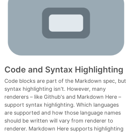
Code and Syntax Highlighting
Code blocks are part of the Markdown spec, but
syntax highlighting isn't. However, many
renderers – like Github's and Markdown Here –
support syntax highlighting. Which languages
are supported and how those language names
should be written will vary from renderer to
renderer. Markdown Here supports highlighting