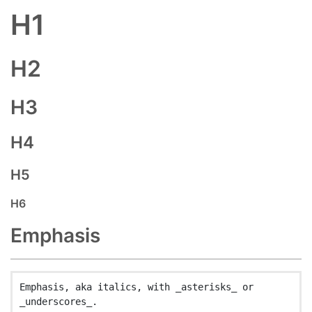
H1
H2
H3
H4
H5
H6
Emphasis
Emphasis, aka italics, with _asterisks_ or 
_underscores_.
