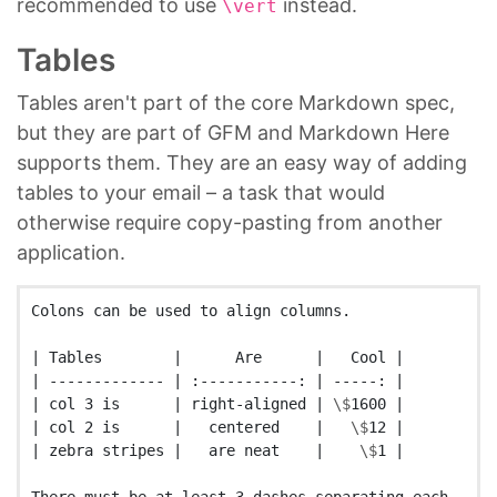
recommended to use
instead.
\vert
Tables
Tables aren't part of the core Markdown spec,
but they are part of GFM and Markdown Here
supports them. They are an easy way of adding
tables to your email – a task that would
otherwise require copy-pasting from another
application.
Colons can be used to align columns.

| Tables        |      Are      |   Cool |

| ------------- | :-----------: | -----: |

| col 3 is      | right-aligned | 
\$
1600 |

| col 2 is      |   centered    |   
\$
12 |

| zebra stripes |   are neat    |    
\$
1 |
