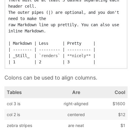
There must be at least 3 dashes separating each 
header cell.

The outer pipes (|) are optional, and you don't 
need to make the

raw Markdown line up prettily. You can also use 
inline Markdown.

| Markdown | Less      | Pretty     |

| -------- | --------- | ---------- |

| _Still_  | 
`renders`
 | 
**nicely**
 |

Colons can be used to align columns.
Tables
Are
Cool
col 3 is
right-aligned
$1600
col 2 is
centered
$12
zebra stripes
are neat
$1