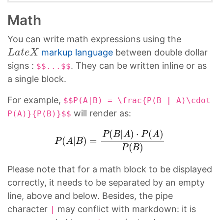
Math
You can write math expressions using the
L
a
t
e
X
markup language
between double dollar
signs :
. They can be written inline or as
$$...$$
a single block.
For example,
$$P(A|B) = \frac{P(B | A)\cdot
will render as:
P(A)}{P(B)}$$
P
(
A
|
B
)
=
P
(
B
|
A
)
⋅
P
(
A
)
P
(
B
)
Please note that for a math block to be displayed
correctly, it needs to be separated by an empty
line, above and below. Besides, the pipe
character
may conflict with markdown: it is
|