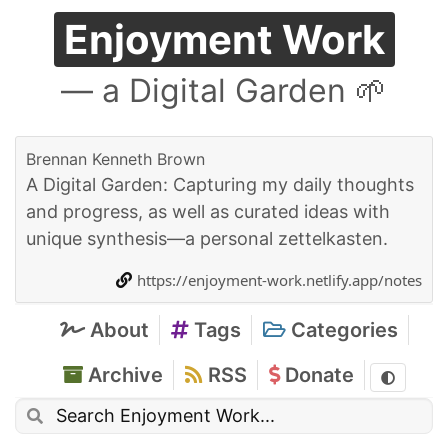
Enjoyment Work
— a Digital Garden 🌱
Brennan Kenneth Brown
A Digital Garden: Capturing my daily thoughts
and progress, as well as curated ideas with
unique synthesis—a personal zettelkasten.
https://enjoyment-work.netlify.app/notes
About
Tags
Categories
Archive
RSS
Donate
Toggle t
Search