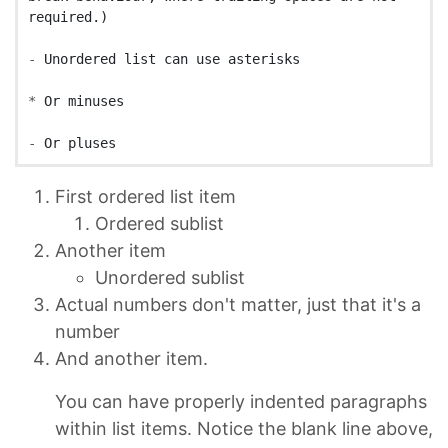
-
*
-
First ordered list item
Ordered sublist
Another item
Unordered sublist
Actual numbers don't matter, just that it's a
number
And another item.
You can have properly indented paragraphs
within list items. Notice the blank line above,