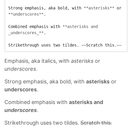
Strong emphasis, aka bold, with 
**asterisks**
 or 
**underscores**
.

Combined emphasis with 
**asterisks and 
_underscores_**
.

Emphasis, aka italics, with
asterisks
or
underscores
.
Strong emphasis, aka bold, with
asterisks
or
underscores
.
Combined emphasis with
asterisks and
underscores
.
Strikethrough uses two tildes.
Scratch this.