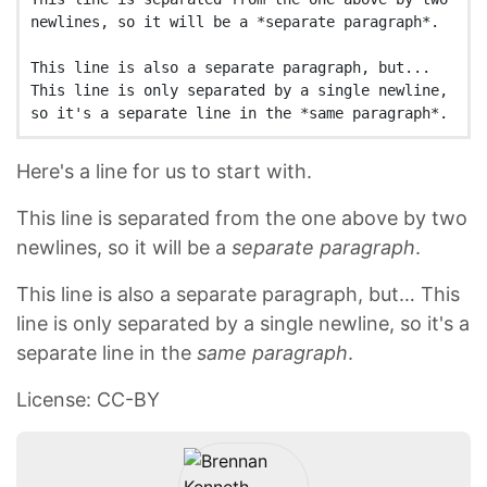
newlines, so it will be a *separate paragraph*.

This line is also a separate paragraph, but...

This line is only separated by a single newline, 
Here's a line for us to start with.
This line is separated from the one above by two
newlines, so it will be a
separate paragraph
.
This line is also a separate paragraph, but… This
line is only separated by a single newline, so it's a
separate line in the
same paragraph
.
License: CC-BY