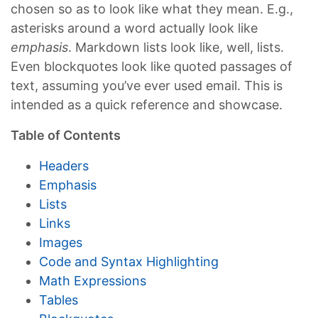
chosen so as to look like what they mean. E.g.,
asterisks around a word actually look like
emphasis
. Markdown lists look like, well, lists.
Even blockquotes look like quoted passages of
text, assuming you’ve ever used email. This is
intended as a quick reference and showcase.
Table of Contents
Headers
Emphasis
Lists
Links
Images
Code and Syntax Highlighting
Math Expressions
Tables