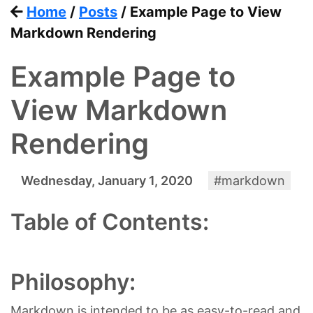
Home
/
Posts
/ Example Page to View
Markdown Rendering
Example Page to
View Markdown
Rendering
Wednesday, January 1, 2020
#markdown
Table of Contents:
Philosophy:
Markdown is intended to be as easy-to-read and