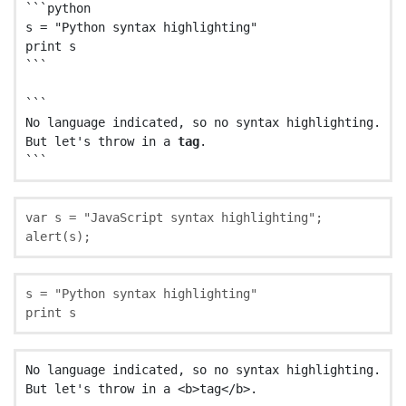
```python

s = "Python syntax highlighting"

print s

```

```

No language indicated, so no syntax highlighting.

But let's throw in a 
tag
.

var
s
=
"
JavaScript syntax highlighting
"
;
alert
(
s
);
s
=
"Python syntax highlighting"
print
s
No language indicated, so no syntax highlighting.
