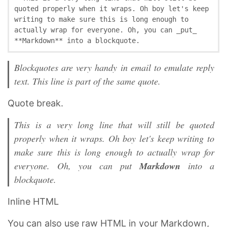
quoted properly when it wraps. Oh boy let's keep 
writing to make sure this is long enough to 
actually wrap for everyone. Oh, you can _put_ 
**Markdown** into a blockquote.
Blockquotes are very handy in email to emulate reply
text. This line is part of the same quote.
Quote break.
This is a very long line that will still be quoted
properly when it wraps. Oh boy let's keep writing to
make sure this is long enough to actually wrap for
everyone. Oh, you can
put
Markdown
into a
blockquote.
Inline HTML
You can also use raw HTML in your Markdown,