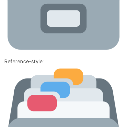
Reference-style: