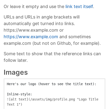
Or leave it empty and use the
link text itself
.
URLs and URLs in angle brackets will
automatically get turned into links.
https://www.example.com or
https://www.example.com
and sometimes
example.com (but not on Github, for example).
Some text to show that the reference links can
follow later.
Images
Here's our logo (hover to see the title text):

![
alt text
](
/assets/img/profile.png
"Logo Title 
Text 1"
)