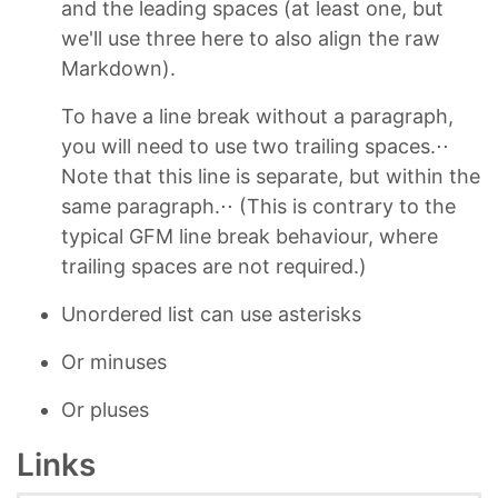
and the leading spaces (at least one, but
we'll use three here to also align the raw
Markdown).
To have a line break without a paragraph,
you will need to use two trailing spaces.⋅⋅
Note that this line is separate, but within the
same paragraph.⋅⋅ (This is contrary to the
typical GFM line break behaviour, where
trailing spaces are not required.)
Unordered list can use asterisks
Or minuses
Or pluses
Links