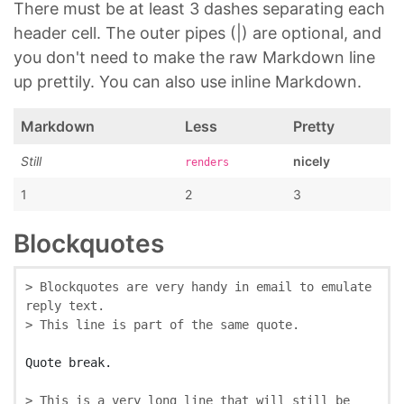
There must be at least 3 dashes separating each
header cell. The outer pipes (|) are optional, and
you don't need to make the raw Markdown line
up prettily. You can also use inline Markdown.
Markdown
Less
Pretty
Still
nicely
renders
1
2
3
Blockquotes
> Blockquotes are very handy in email to emulate 
reply text.
> This line is part of the same quote.
> This is a very long line that will still be 