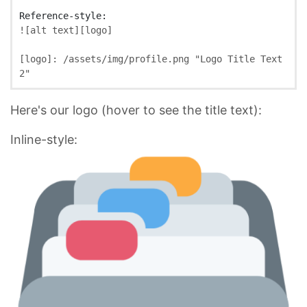
![
alt text
][
logo
]
[
logo
]:
/assets/img/profile.png
"Logo Title Text 
2"
Here's our logo (hover to see the title text):
Inline-style: