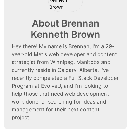
About Brennan
Kenneth Brown
Hey there! My name is Brennan, I'm a 29-
year-old Métis web developer and content
strategist from Winnipeg, Manitoba and
currently reside in Calgary, Alberta. I've
recently compeleted a Full Stack Developer
Program at EvolveU, and I'm looking to
help those that need web development
work done, or searching for ideas and
management for their next content
project.