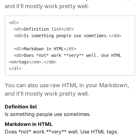
and it'll mostly work pretty well.
<dl>
<dt>
Definition list
</dt>
<dd>
Is something people use sometimes.
</dd>
<dt>
Markdown in HTML
</dt>
<dd>
Does *not* work **very** well. Use HTML 
<em>
tags
</em>
.
</dd>
</dl>
You can also use raw HTML in your Markdown,
and it'll mostly work pretty well.
Definition list
Is something people use sometimes.
Markdown in HTML
Does *not* work **very** well. Use HTML
tags
.