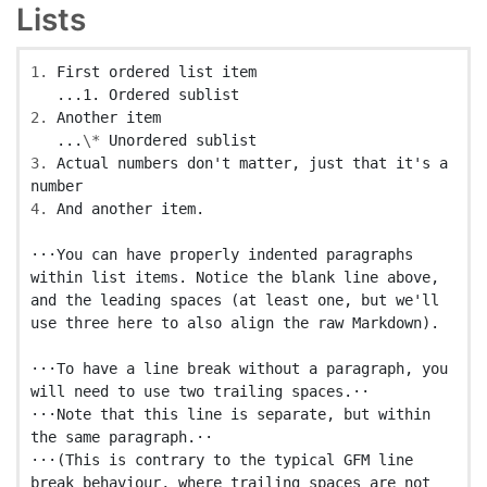
Lists
1.
 First ordered list item

2.
 Another item

   ...
\*
3.
 Actual numbers don't matter, just that it's a 
4.
 And another item.

⋅⋅⋅You can have properly indented paragraphs 
within list items. Notice the blank line above, 
and the leading spaces (at least one, but we'll 
use three here to also align the raw Markdown).

⋅⋅⋅To have a line break without a paragraph, you 
will need to use two trailing spaces.⋅⋅

⋅⋅⋅Note that this line is separate, but within 
the same paragraph.⋅⋅

⋅⋅⋅(This is contrary to the typical GFM line 
break behaviour, where trailing spaces are not 