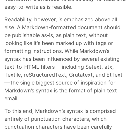
easy-to-write as is feasible.
Readability, however, is emphasized above all
else. A Markdown-formatted document should
be publishable as-is, as plain text, without
looking like it’s been marked up with tags or
formatting instructions. While Markdown’s
syntax has been influenced by several existing
text-to-HTML filters — including Setext, atx,
Textile, reStructuredText, Grutatext, and EtText
— the single biggest source of inspiration for
Markdown’s syntax is the format of plain text
email.
To this end, Markdown’s syntax is comprised
entirely of punctuation characters, which
punctuation characters have been carefully