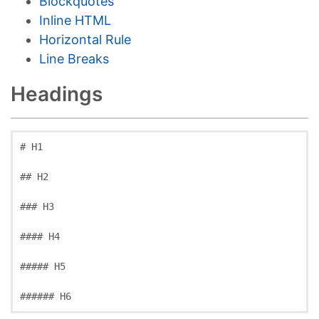
Blockquotes
Inline HTML
Horizontal Rule
Line Breaks
Headings
# H1
## H2
### H3
#### H4
##### H5
###### H6