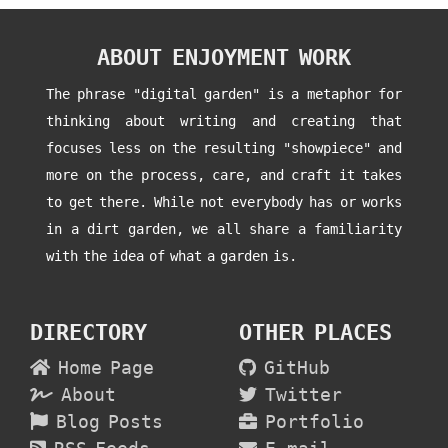
ABOUT ENJOYMENT WORK
The phrase "digital garden" is a metaphor for
thinking about writing and creating that
focuses less on the resulting "showpiece" and
more on the process, care, and craft it takes
to get there. While not everybody has or works
in a dirt garden, we all share a familiarity
with the idea of what a garden is.
DIRECTORY
OTHER PLACES
Home Page
GitHub
About
Twitter
Blog Posts
Portfolio