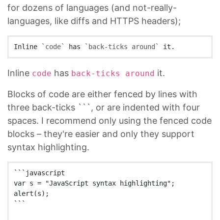
for dozens of languages (and not-really-
languages, like diffs and HTTPS headers);
Inline 
`code`
 has 
`back-ticks around`
Inline
has
it.
code
back-ticks around
Blocks of code are either fenced by lines with
three back-ticks ```, or are indented with four
spaces. I recommend only using the fenced code
blocks – they're easier and only they support
syntax highlighting.
```javascript

var s = "JavaScript syntax highlighting";

alert(s);

```
